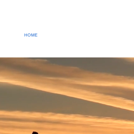
+1.778.300.5387 |
info@g2.energy
| CSE:GTOO 
HOME
ABOUT US
N