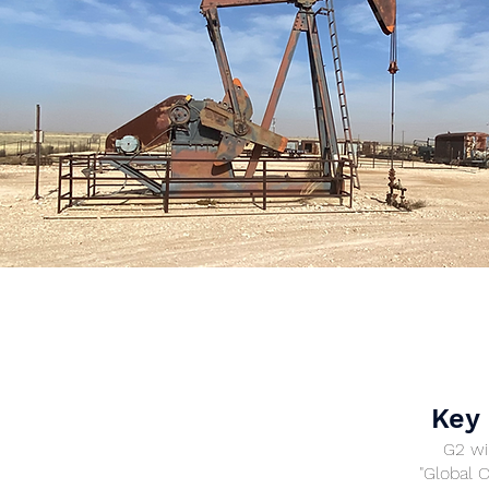
Key 
G2 wil
"Global 