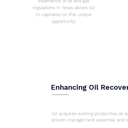
experience of oil and gas
regulations In Texas allows G2
to capitalize on this unique
opportunity.
Enhancing Oil Recove
G2 acquires existing productive oil 
proven management expertise and te