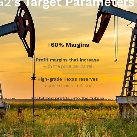
G2's Target Parameters
+60% Margins
Profit margins that increase
n
with the price per barrel.
High-grade Texas reserves
require minimal refining.
P
Stabilized profits into the future
from low maintenance and other
fixed costs secured today.