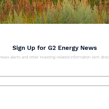
Sign Up for G2 Energy News
ews alerts and other investing-related information sent direc