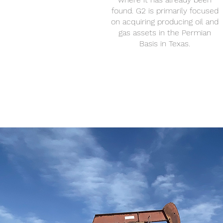
found. G2 is primarily focused
on acquiring producing oil and
gas assets in the Permian
Basis in Texas.