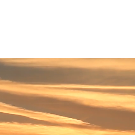
| FWB:B4O | OTC PINK:GTGED
EWS
CONTACT