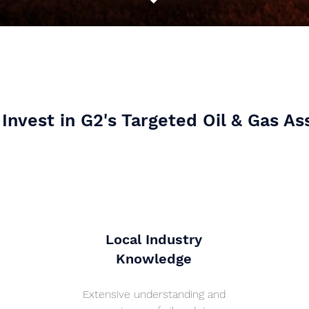
Invest in G2's Targeted Oil & Gas As
Local Industry
Knowledge
Extensive understanding and