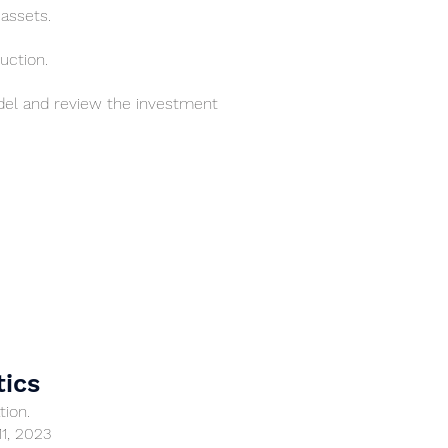
 assets.
uction.
el and review the investment
tics
tion.
11, 2023