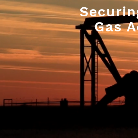
Securin
Gas A