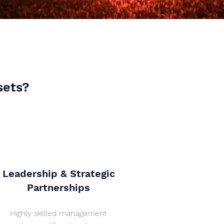
sets?
Leadership & Strategic
Partnerships
Highly skilled management