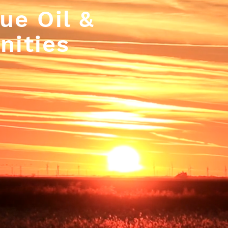
ue Oil &
nities