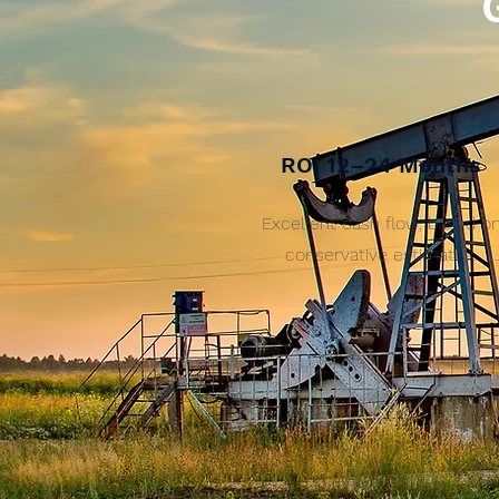
ROI 12–24 Months
Excellent cash flow, based o
conservative estimates.