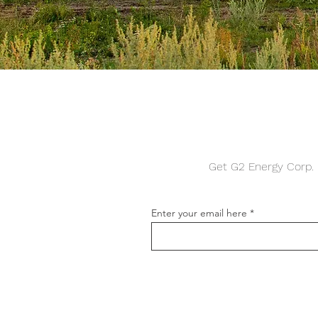
Get G2 Energy Corp. n
Enter your email here