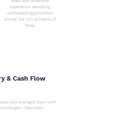
team with extensive
experience identifying
overlooked opportunities
among the rich oil basins of
Texas.
ry & Cash Flow
assets and leverages them with
chnologies. Objectives: