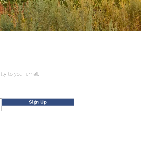
tly to your email.
Sign Up