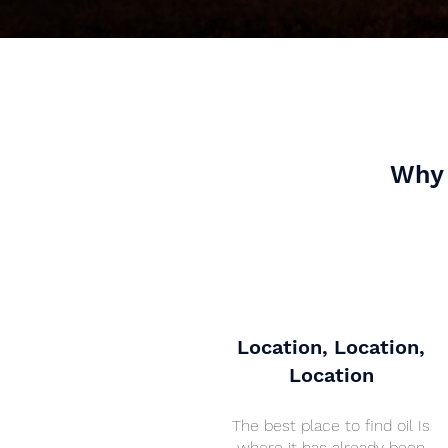
Why 
Location, Location,
Location
The best place to find oil Is
where it has already been