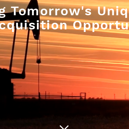
g Tomorrow's Uniq
cquisition Opportu