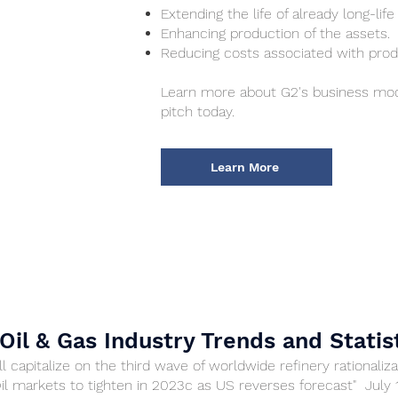
Extending the life of already long-life
Enhancing production of the assets.
Reducing costs associated with prod
Learn more about G2's business mod
pitch today.
Learn More
Oil & Gas Industry Trends and Statis
l capitalize on the third wave of worldwide refinery rationaliza
Oil markets to tighten in 2023c as US reverses forecast" July 