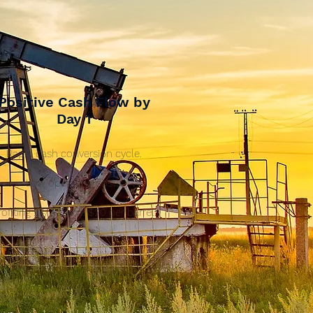
Positive Cash Flow by
Day 1
Rapid cash conversion cycle.
Low operating costs.
rofiting 24/7 above $20 per barrel.